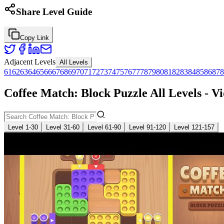
Share Level Guide
Copy Link
Adjacent Levels
All Levels
61
62
63
64
65
66
67
68
69
70
71
72
73
74
75
76
77
78
79
80
81
82
83
84
85
86
87
8
Coffee Match: Block Puzzle All Levels - V
Level 1-30
Level 31-60
Level 61-90
Level 91-120
Level 121-157