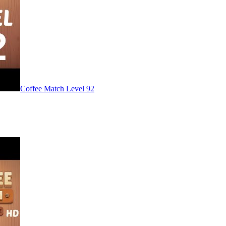
Level
92