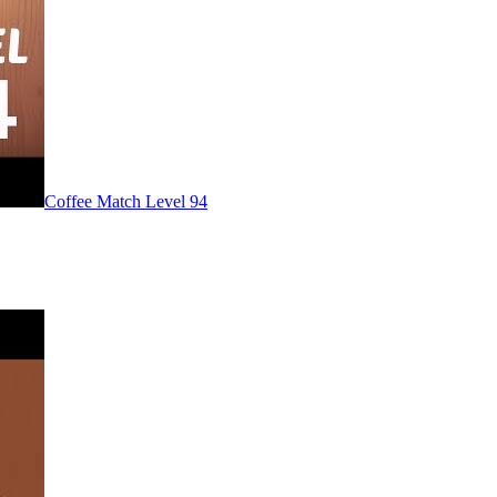
Level
94