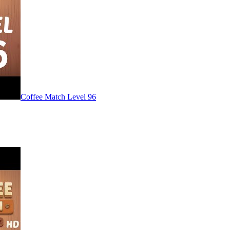
Level
96