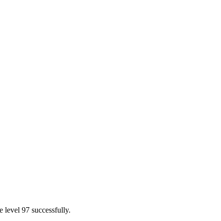
 level 97 successfully.