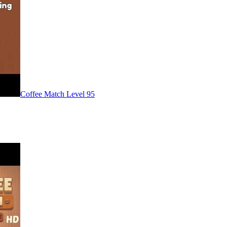
Level
95