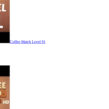
Level
91