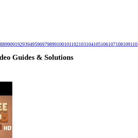
8
89
90
91
92
93
94
95
96
97
98
99
100
101
102
103
104
105
106
107
108
109
110
ideo Guides & Solutions