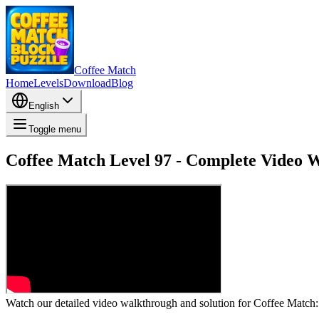
Coffee Match
Home
Levels
Download
Blog
English
Toggle menu
Coffee Match Level 97 - Complete Video 
Watch our detailed video walkthrough and solution for Coffee Match: B