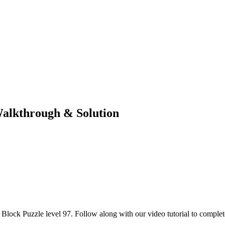
Walkthrough & Solution
lock Puzzle level 97. Follow along with our video tutorial to complete