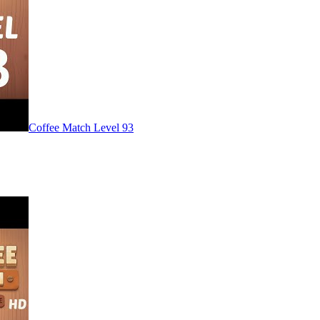
Level
93