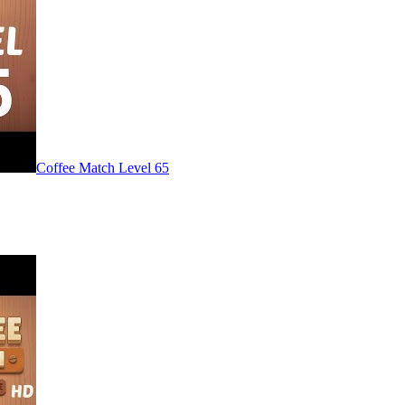
Level
65