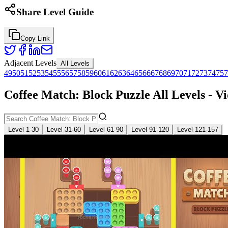
Share Level Guide
Copy Link
Adjacent Levels
All Levels
49
50
51
52
53
54
55
56
57
58
59
60
61
62
63
64
65
66
67
68
69
70
71
72
73
74
75
7
Coffee Match: Block Puzzle All Levels - V
Level 1-30
Level 31-60
Level 61-90
Level 91-120
Level 121-157