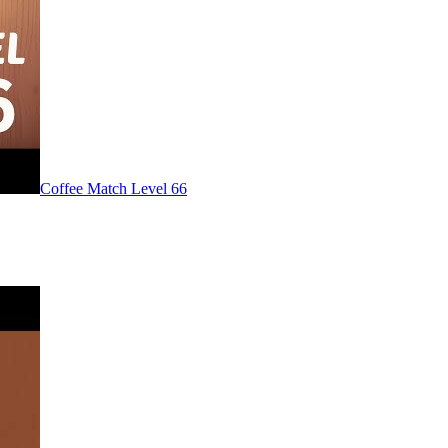
Level
66