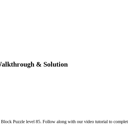
Walkthrough & Solution
lock Puzzle level 85. Follow along with our video tutorial to complete