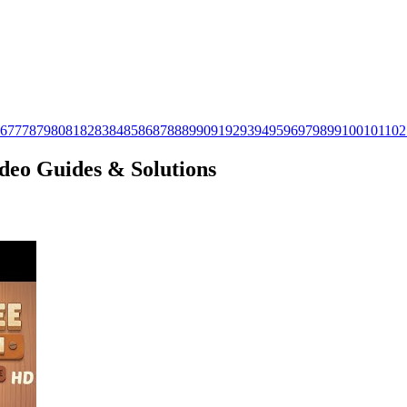
6
77
78
79
80
81
82
83
84
85
86
87
88
89
90
91
92
93
94
95
96
97
98
99
100
101
102
ideo Guides & Solutions