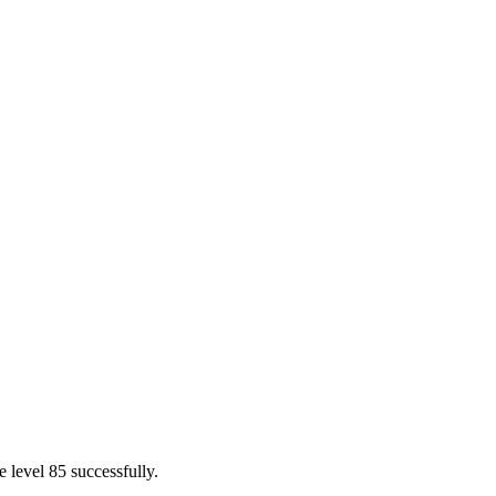
 level 85 successfully.