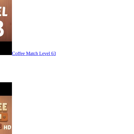
Level
63