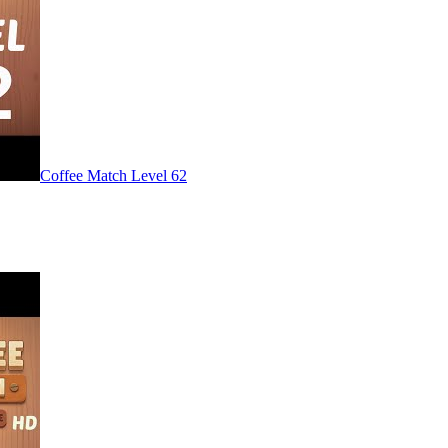
Level
62