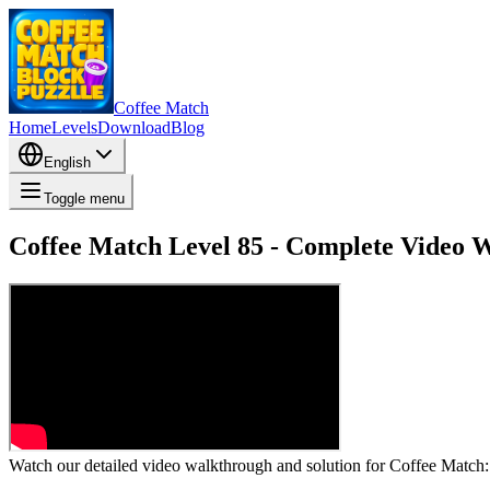
Coffee Match
Home
Levels
Download
Blog
English
Toggle menu
Coffee Match Level 85 - Complete Video 
Watch our detailed video walkthrough and solution for Coffee Match: B