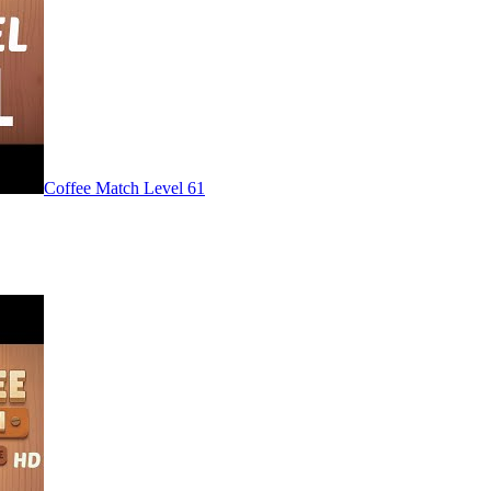
Level
61