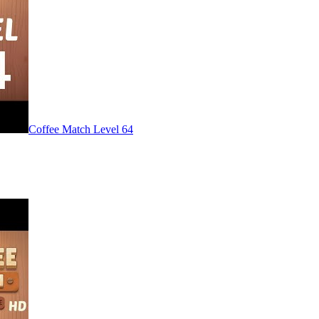
Level
64