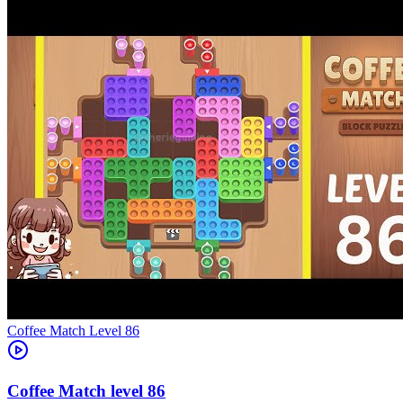
Level
86
86