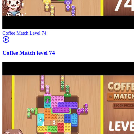
Level
74
74