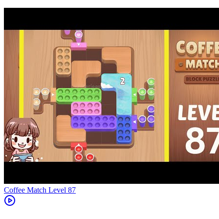
Level
87