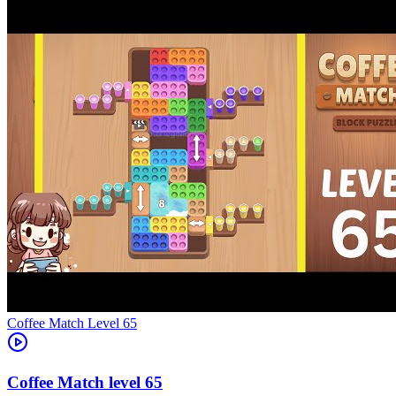
Level
65
65