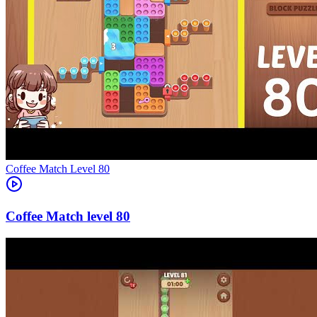
Level
80
80