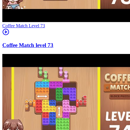
Level
73
73