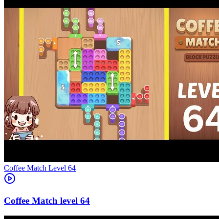
Level
64
64