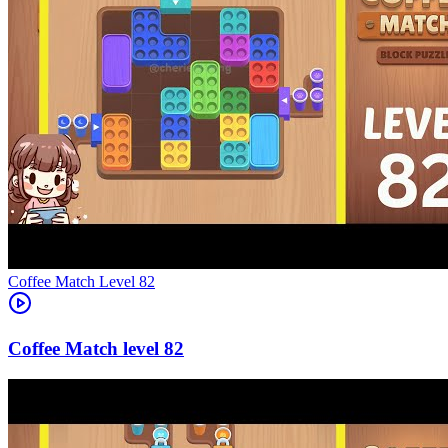
Level
82
82