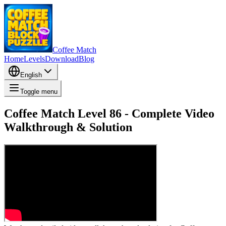
Coffee Match
Home
Levels
Download
Blog
English
Toggle menu
Coffee Match Level 86 - Complete Video
Walkthrough & Solution