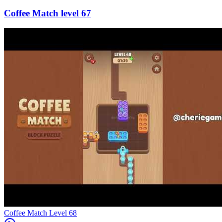
67
Level
68