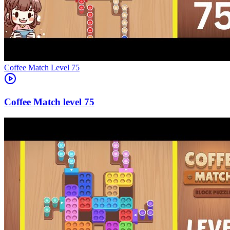
Level
75
75