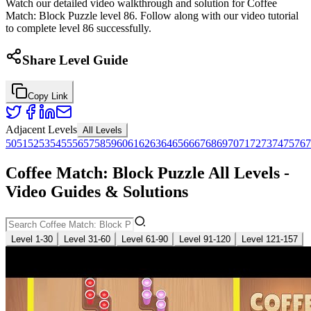
Watch our detailed video walkthrough and solution for Coffee
Match: Block Puzzle level 86. Follow along with our video tutorial
to complete level 86 successfully.
Share Level Guide
Copy Link
Adjacent Levels
All Levels
50
51
52
53
54
55
56
57
58
59
60
61
62
63
64
65
66
67
68
69
70
71
72
73
74
75
76
7
Coffee Match: Block Puzzle All Levels -
Video Guides & Solutions
Level 1-30
Level 31-60
Level 61-90
Level 91-120
Level 121-157