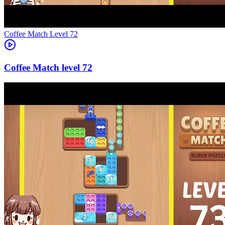
Level
72
72