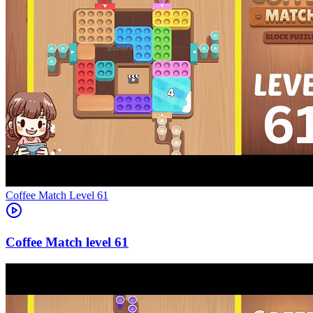
Level
61
61