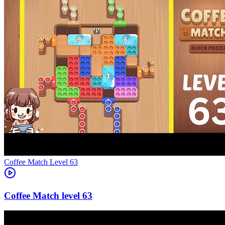
Level
63
63