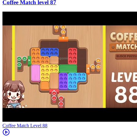
87
Level
88