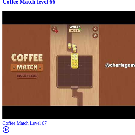
66
Level
67