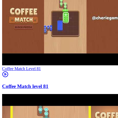
Level
81
81