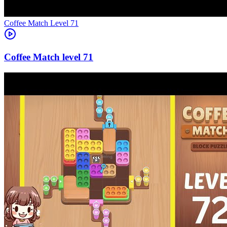
Level
71
71