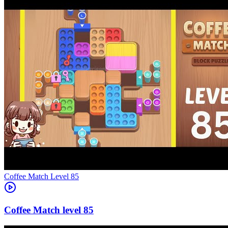
Level
85
85