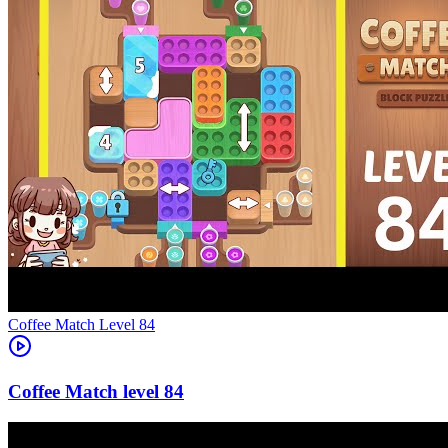
Level
84
84