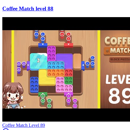
88
Level
89