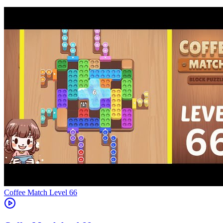
Level
66