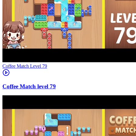
Level
79
79