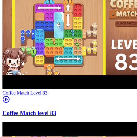
Level
83
83