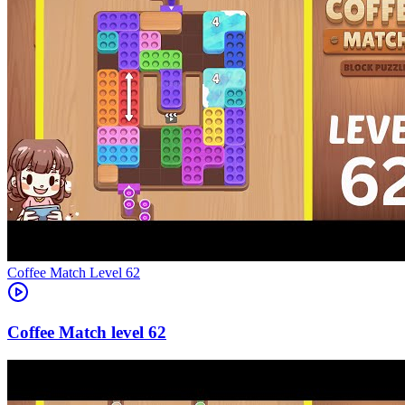
Level
62
62