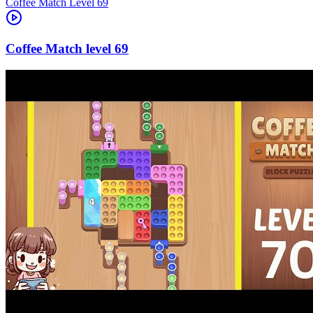
Level
69
69