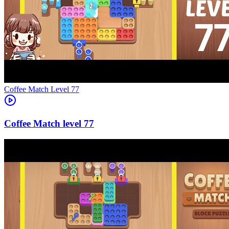
Level
77
77