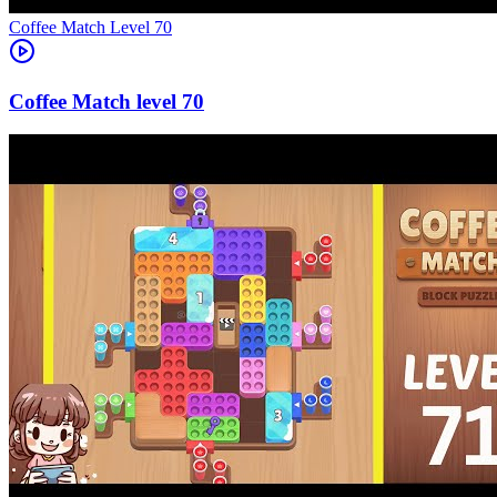
Level
70
70