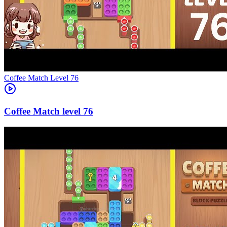
Level
76
76