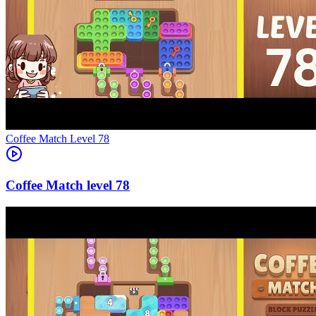
Level
78
78