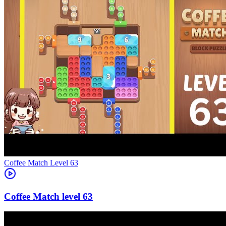
Level
63
63