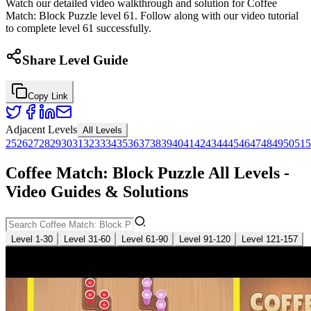
Watch our detailed video walkthrough and solution for Coffee
Match: Block Puzzle level 61. Follow along with our video tutorial
to complete level 61 successfully.
Share Level Guide
Copy Link
Adjacent Levels
All Levels
25
26
27
28
29
30
31
32
33
34
35
36
37
38
39
40
41
42
43
44
45
46
47
48
49
50
51
5
Coffee Match: Block Puzzle All Levels -
Video Guides & Solutions
Level 1-30
Level 31-60
Level 61-90
Level 91-120
Level 121-157