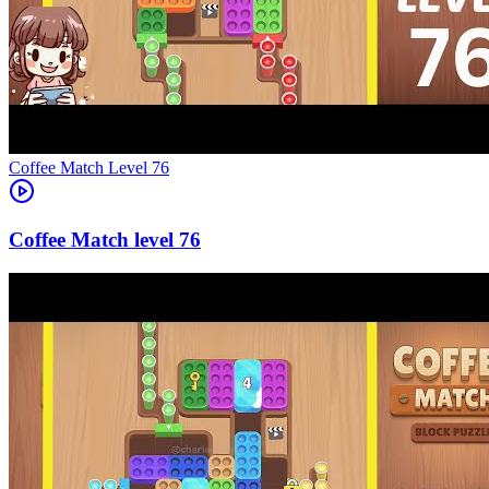
Level
76
76