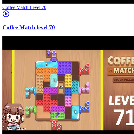
Level
70
70