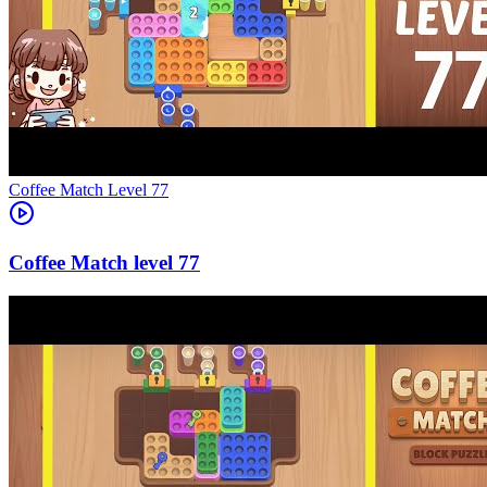
Level
77
77