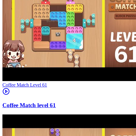
Level
61
61