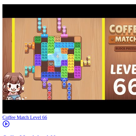
Level
66