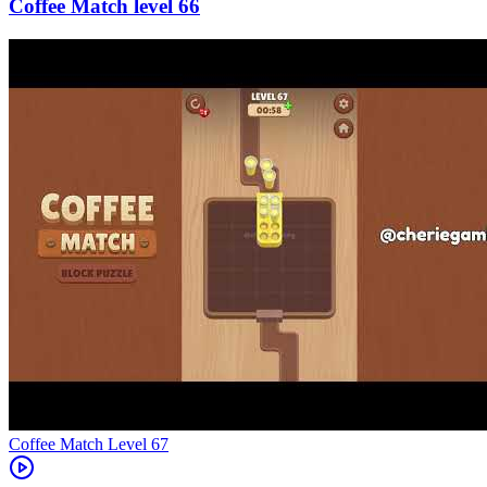
66
Level
67