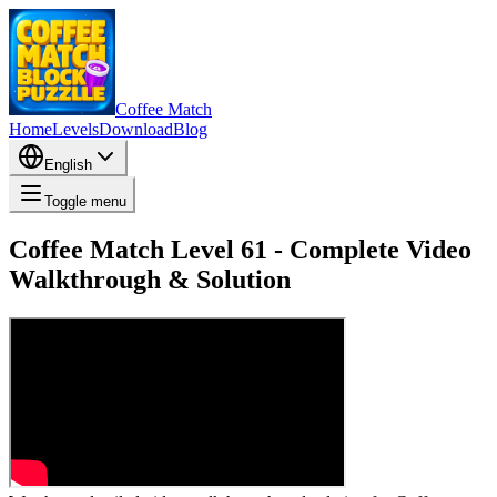
Coffee Match
Home
Levels
Download
Blog
English
Toggle menu
Coffee Match Level 61 - Complete Video
Walkthrough & Solution