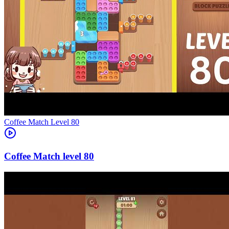
Level
80
80