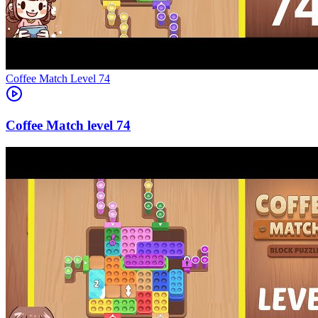
Level
74
74