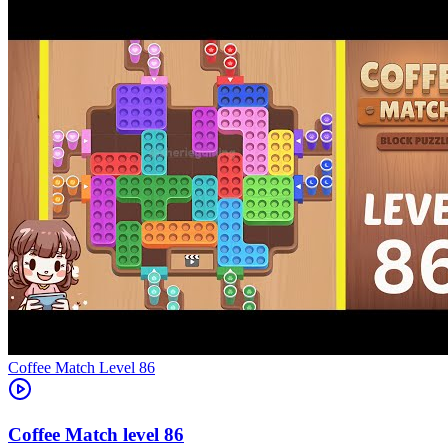
Level
86
86