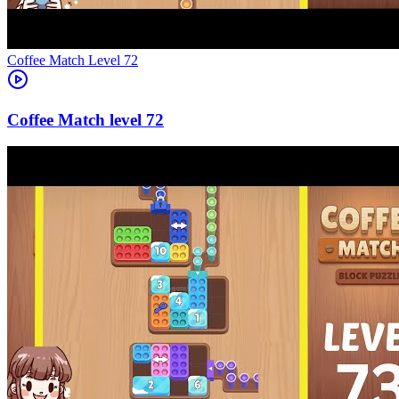
Level
72
72