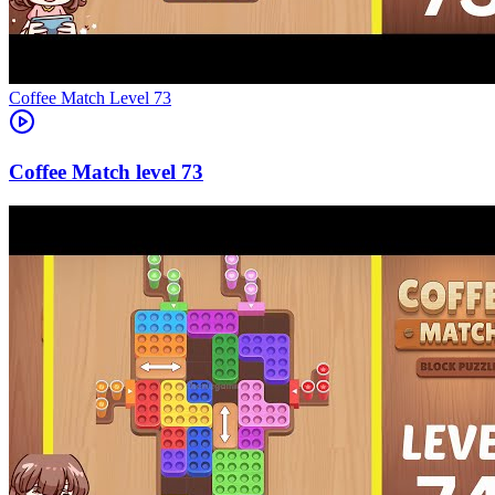
Level
73
73