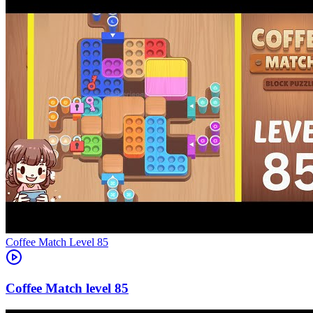
Level
85
85