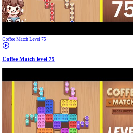
Level
75
75