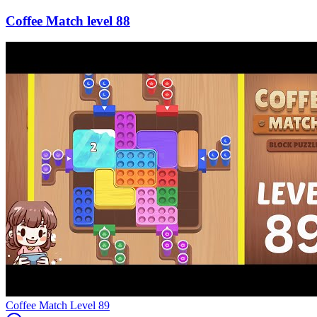
88
Level
89