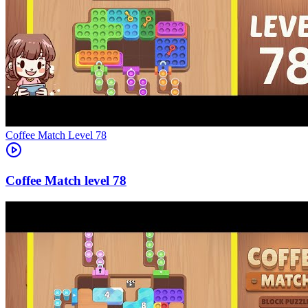
Level
78
78