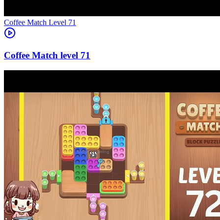
Level
71
71