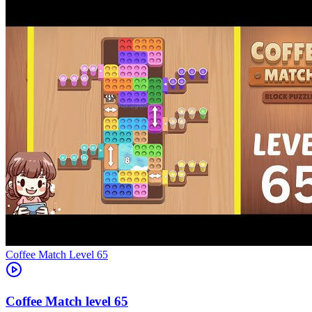
Level
65
65