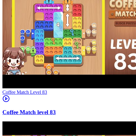
Level
83
83