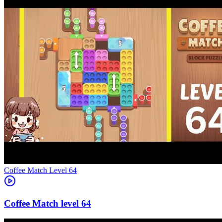
Level
64
64