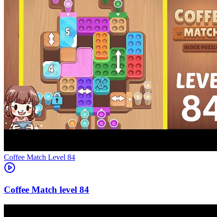
Level
84
84