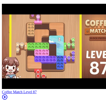
Level
87