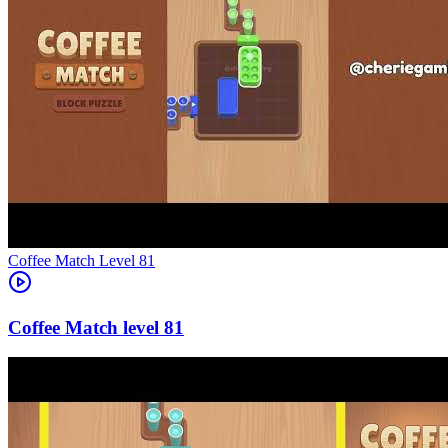
Level
81
81