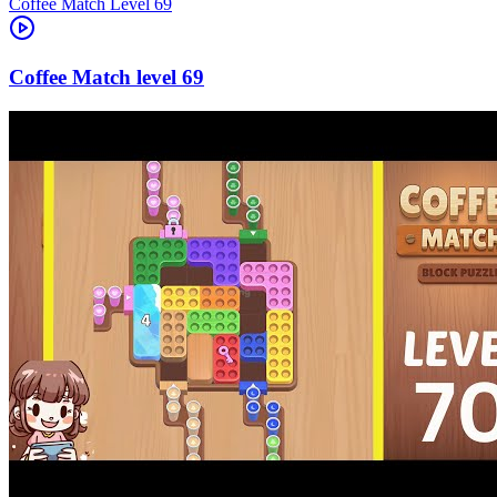
Level
69
69