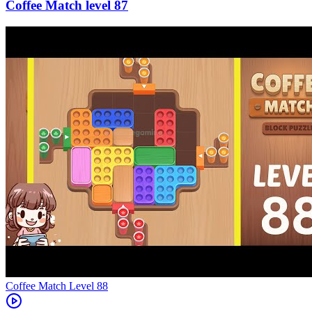
87
Level
88