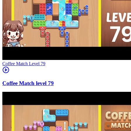
Level
79
79