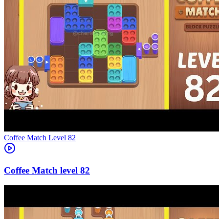
Level
82
82