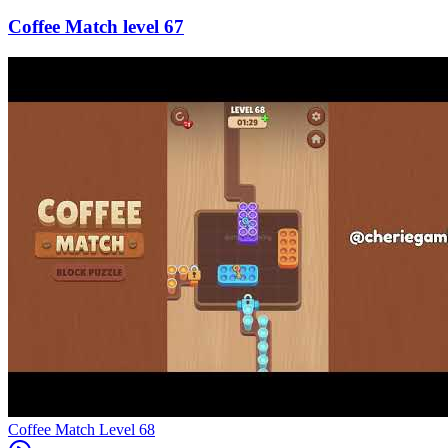
67
Level
68