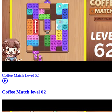
Level
62
62