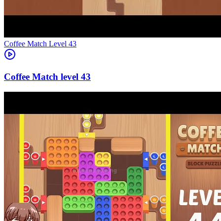
Level
43
43