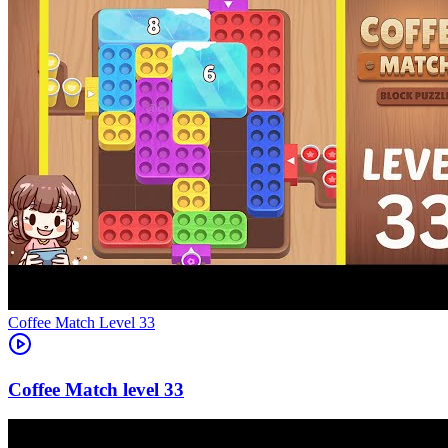
Level
33
33