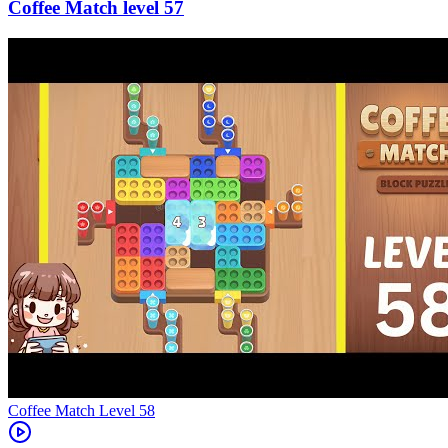
57
Level
58