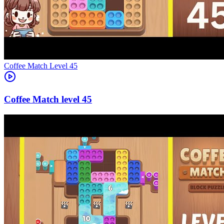
Level
45
45