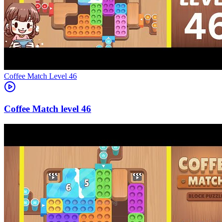
Level
46
46