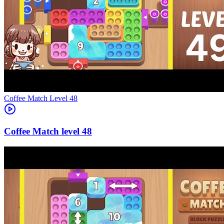
Level
48
48