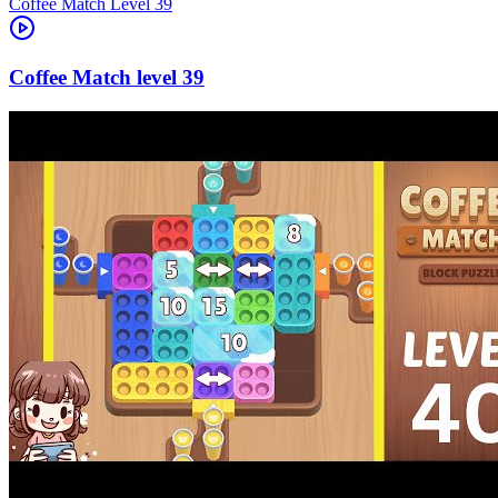
Level
39
39