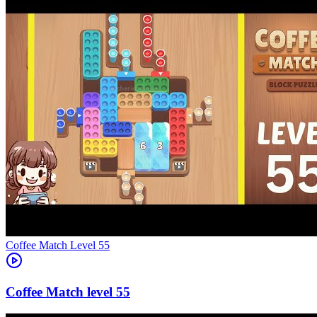
Level
55
55