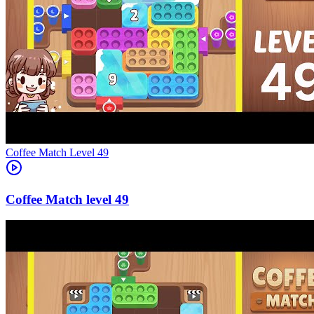
Level
49
49