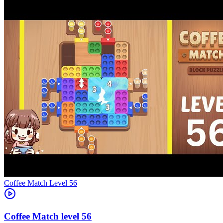
Level
56
56