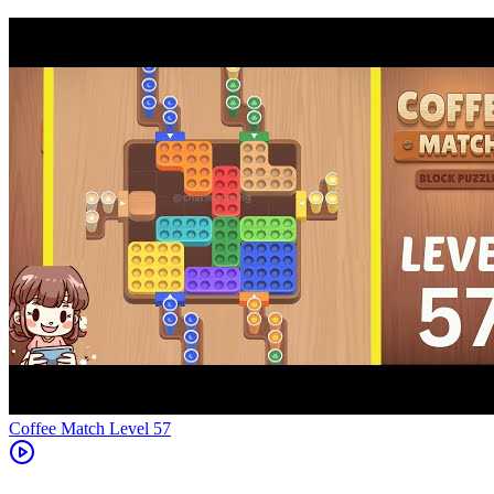
Level
57