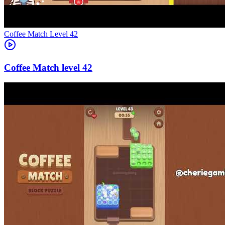
Level
42
42