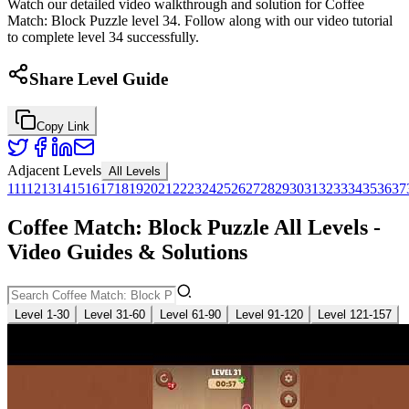
Watch our detailed video walkthrough and solution for Coffee
Match: Block Puzzle level 34. Follow along with our video tutorial
to complete level 34 successfully.
Share Level Guide
Copy Link
Adjacent Levels
All Levels
1
11
12
13
14
15
16
17
18
19
20
21
22
23
24
25
26
27
28
29
30
31
32
33
34
35
36
37
Coffee Match: Block Puzzle All Levels -
Video Guides & Solutions
Level 1-30
Level 31-60
Level 61-90
Level 91-120
Level 121-157