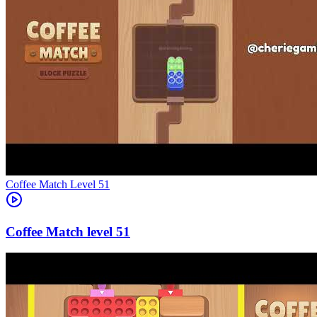
Level
51
51