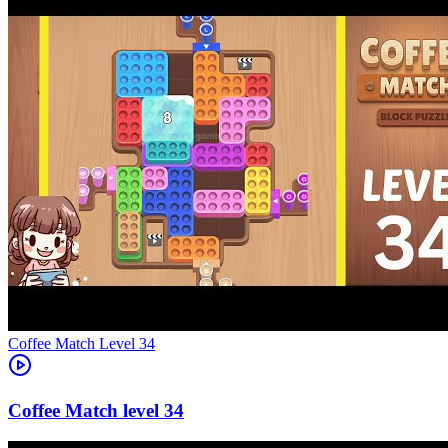
Level
34
34