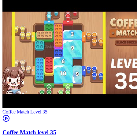
Level
35
35