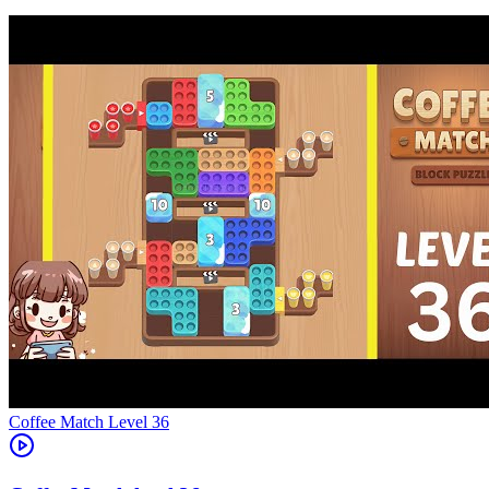
Level
36