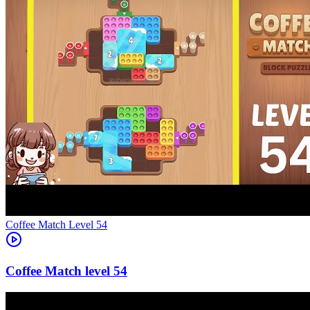
Level
54
54