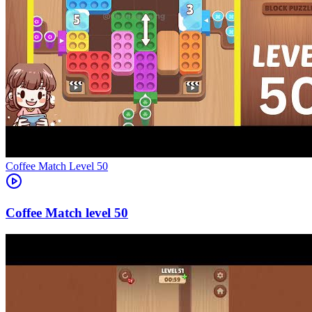
Level
50
50