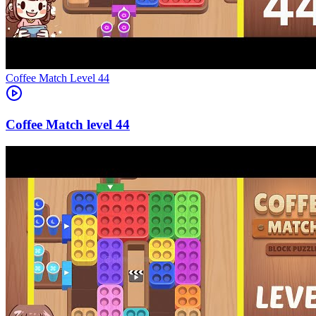
Level
44
44