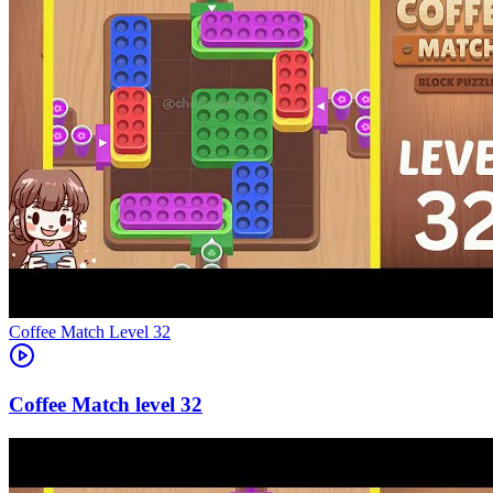
Level
32
32