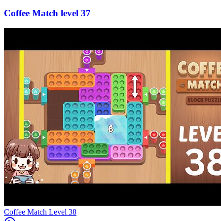
37
Level
38