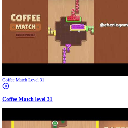
Level
31
31