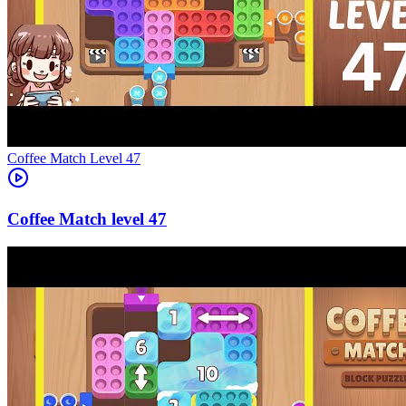
Level
47
47