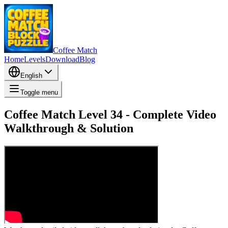
Coffee Match
Home
Levels
Download
Blog
English
Toggle menu
Coffee Match Level 34 - Complete Video
Walkthrough & Solution