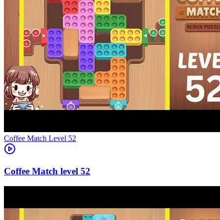
Level
52
52