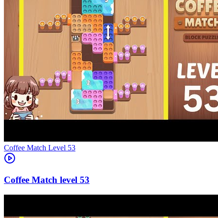
Level
53
53