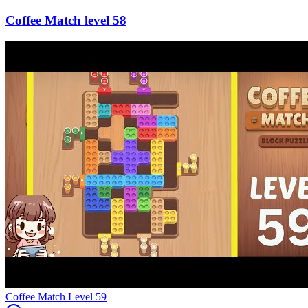
58
Level
59