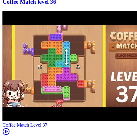
36
Level
37