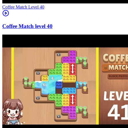
Level
40
40