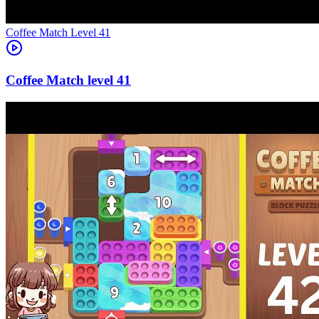
Level
41
41