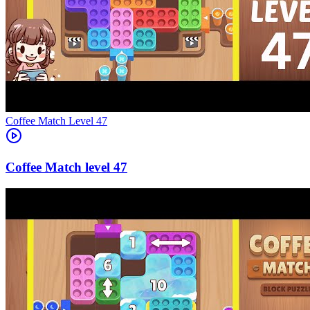
Level
47
47