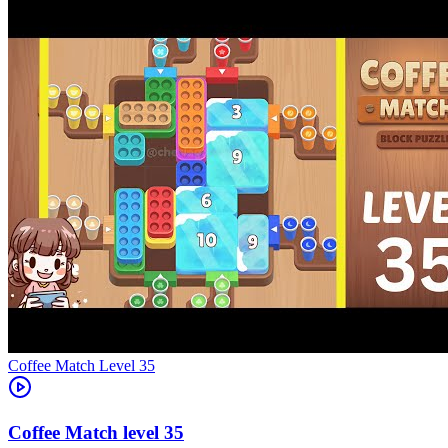
Level
35
35