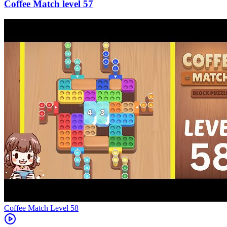
57
Level
58