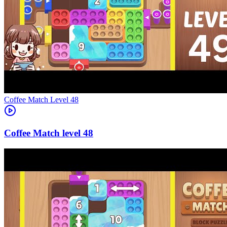
Level
48
48