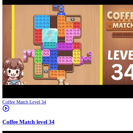
Level
34
34