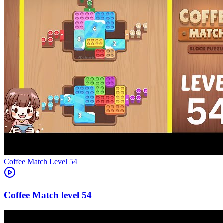
Level
54
54