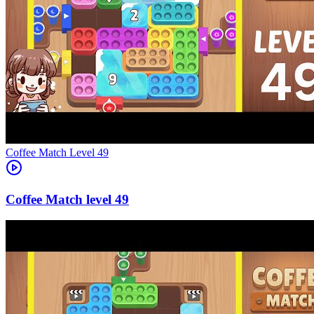
Level
49
49