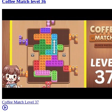
36
Level
37