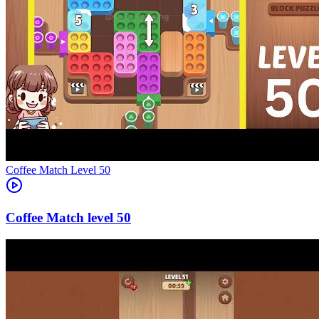
Level
50
50