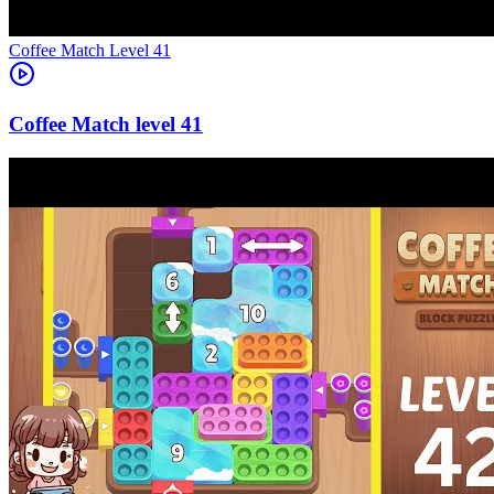
Level
41
41