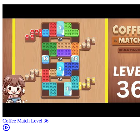
Level
36