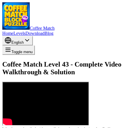
Coffee Match
Home
Levels
Download
Blog
English
Toggle menu
Coffee Match Level 43 - Complete Video
Walkthrough & Solution