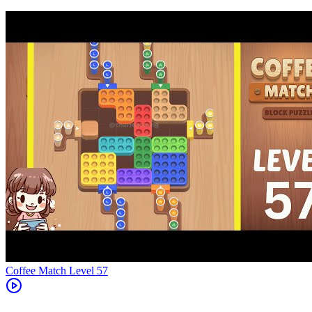
Level
57