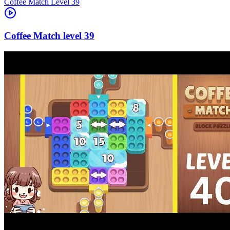
Level
39
39