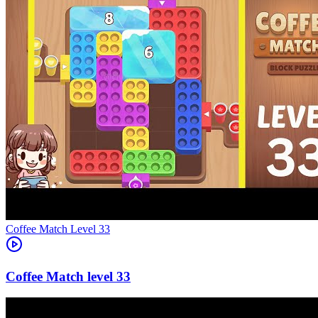
Level
33
33