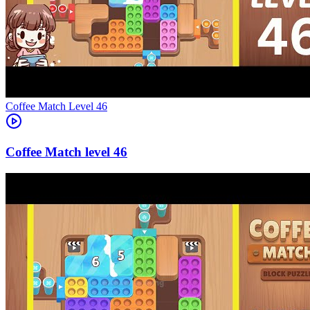
Level
46
46