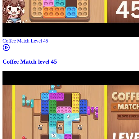
Level
45
45