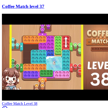
37
Level
38