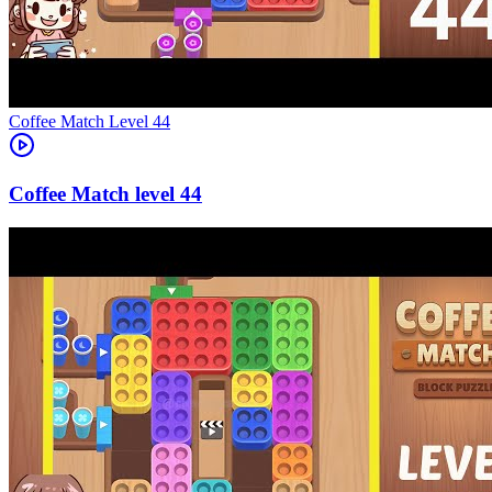
Level
44
44