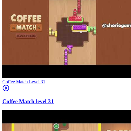
Level
31
31