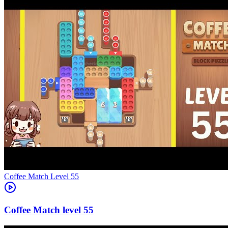
Level
55
55