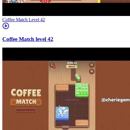
Level
42
42