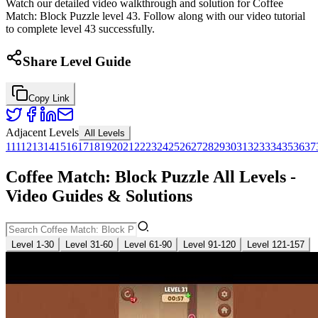
Watch our detailed video walkthrough and solution for Coffee
Match: Block Puzzle level 43. Follow along with our video tutorial
to complete level 43 successfully.
Share Level Guide
Copy Link
Adjacent Levels
All Levels
1
11
12
13
14
15
16
17
18
19
20
21
22
23
24
25
26
27
28
29
30
31
32
33
34
35
36
37
Coffee Match: Block Puzzle All Levels -
Video Guides & Solutions
Level 1-30
Level 31-60
Level 61-90
Level 91-120
Level 121-157