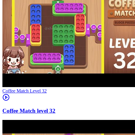
Level
32
32