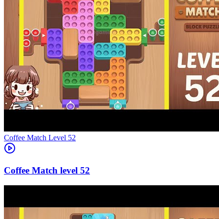
Level
52
52