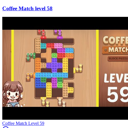
58
Level
59