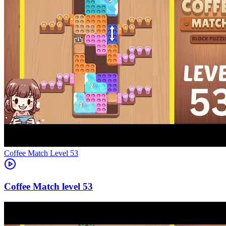
Level
53
53