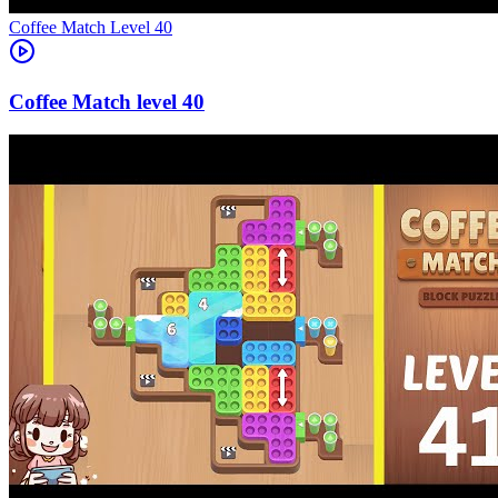
Level
40
40