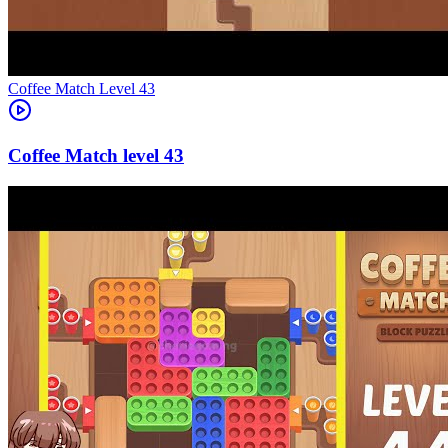
Level
43
43