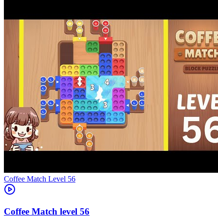
Level
56
56