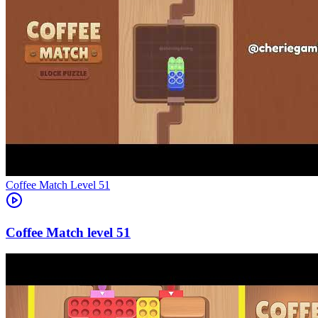
Level
51
51