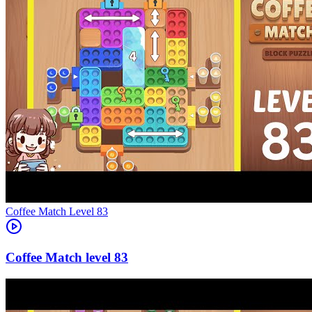
Level
83
83