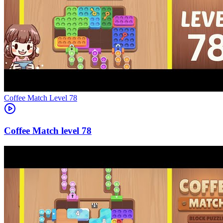
Level
78
78