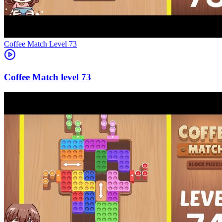
Level
73
73