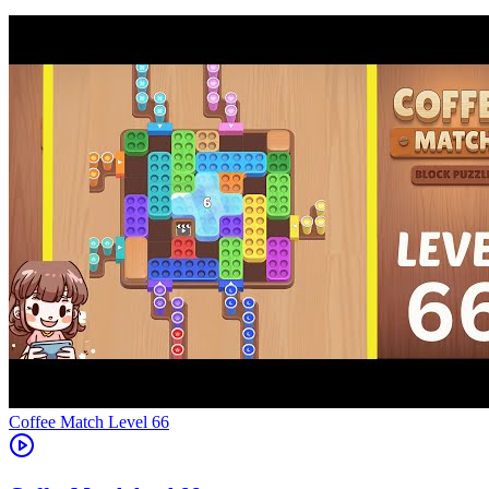
Level
66