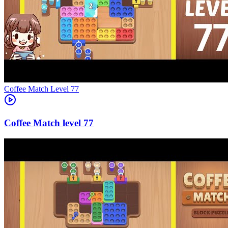
Level
77
77