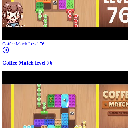
Level
76
76