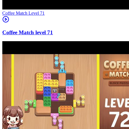
Level
71
71