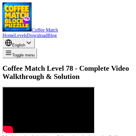
Coffee Match
Home
Levels
Download
Blog
English
Toggle menu
Coffee Match Level 78 - Complete Video
Walkthrough & Solution