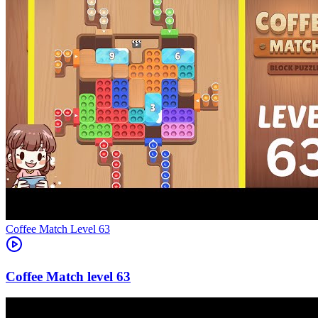
Level
63
63