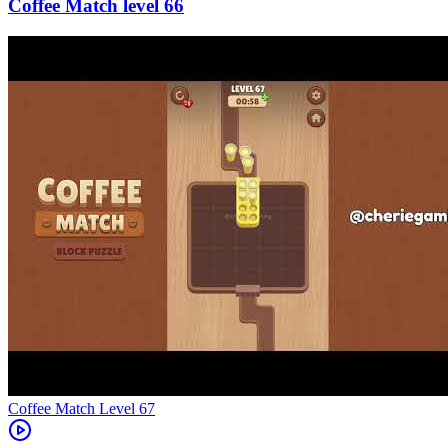
66
Level
67