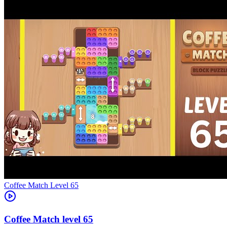
Level
65
65