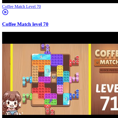
Level
70
70