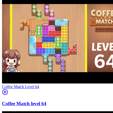
Level
64
64