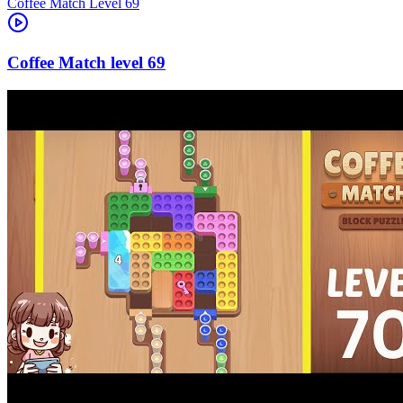
Level
69
69