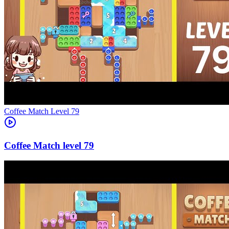
Level
79
79