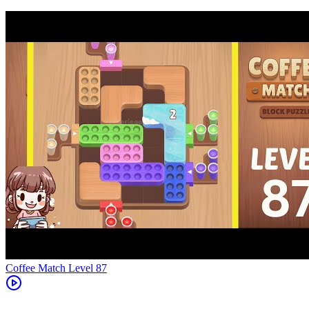
Level
87