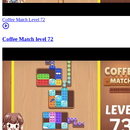
Level
72
72