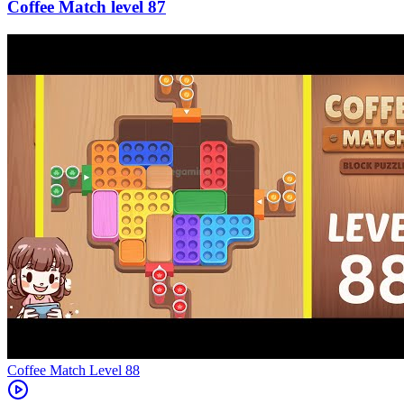
87
Level
88