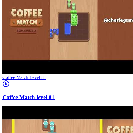
Level
81
81