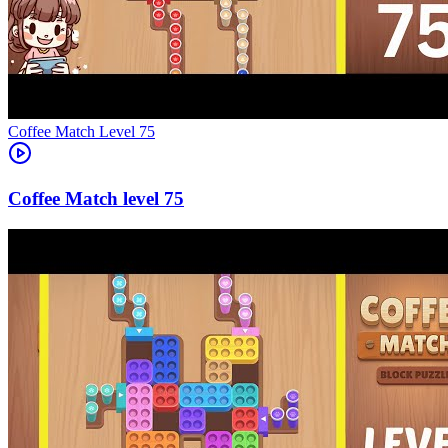
Level
75
75