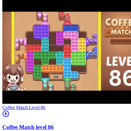
Level
86
86