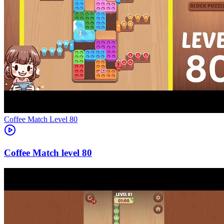
Level
80
80