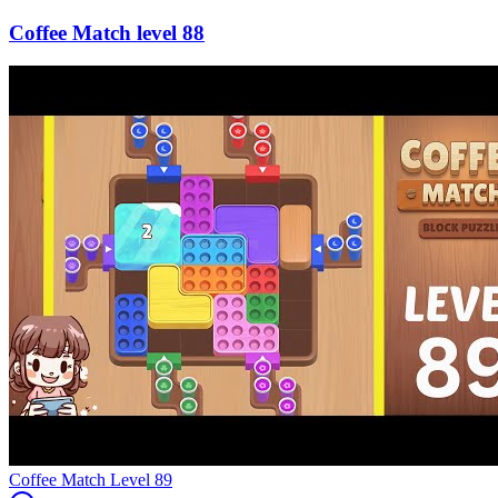
88
Level
89