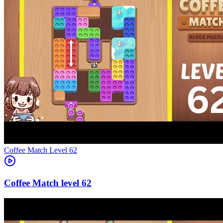
Level
62
62