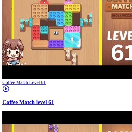
Level
61
61