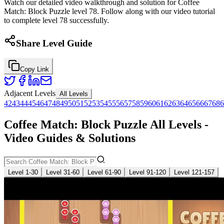
Watch our detailed video walkthrough and solution for Coffee
Match: Block Puzzle level 78. Follow along with our video tutorial
to complete level 78 successfully.
Share Level Guide
Copy Link
Adjacent Levels
All Levels
42
43
44
45
46
47
48
49
50
51
52
53
54
55
56
57
58
59
60
61
62
63
64
65
66
67
68
6
Coffee Match: Block Puzzle All Levels -
Video Guides & Solutions
Level 1-30
Level 31-60
Level 61-90
Level 91-120
Level 121-157