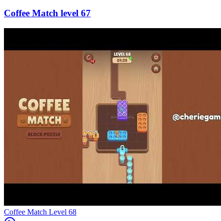
67
Level
68