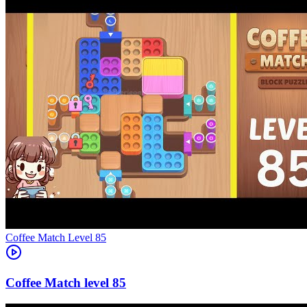
Level
85
85