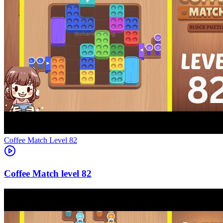
Level
82
82