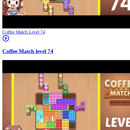
Level
74
74