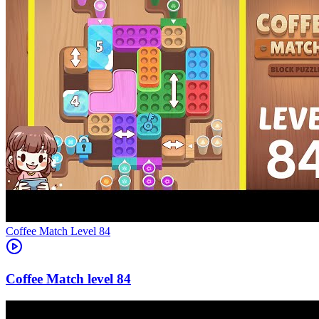
Level
84
84