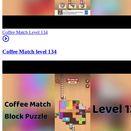
Level
134
134