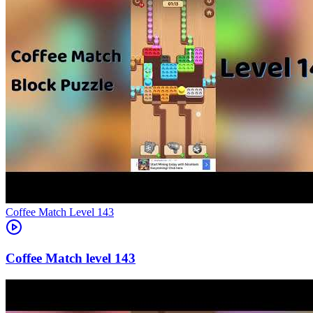
Level
143
143