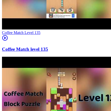
Level
135
135