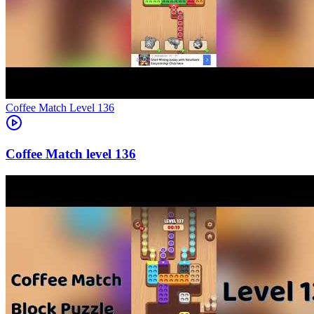
Level
136
136