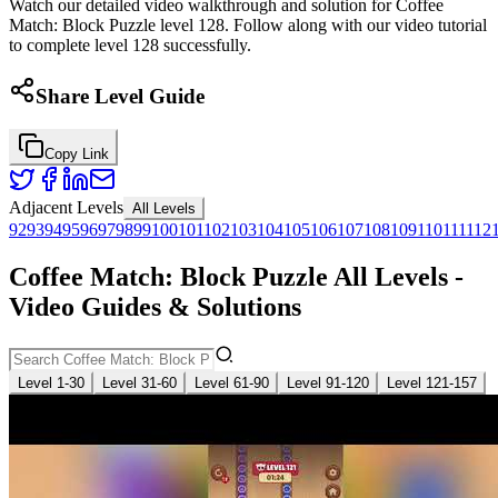
Watch our detailed video walkthrough and solution for Coffee
Match: Block Puzzle level 128. Follow along with our video tutorial
to complete level 128 successfully.
Share Level Guide
Copy Link
Adjacent Levels
All Levels
92
93
94
95
96
97
98
99
100
101
102
103
104
105
106
107
108
109
110
111
112
Coffee Match: Block Puzzle All Levels -
Video Guides & Solutions
Level 1-30
Level 31-60
Level 61-90
Level 91-120
Level 121-157