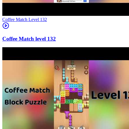
Level
132
132