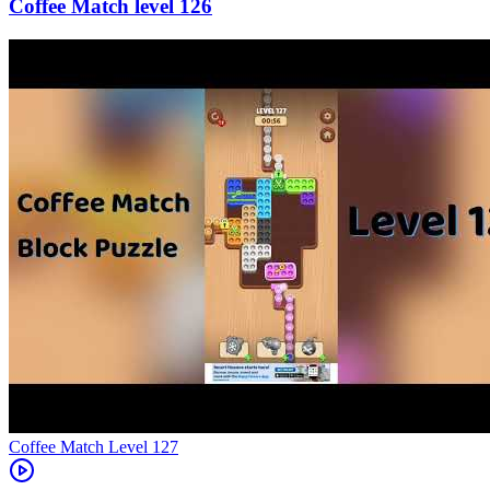
126
Level
127