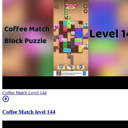
Level
144
144