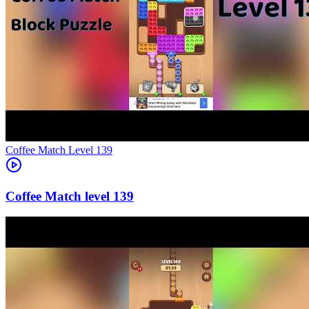
Level
139
139