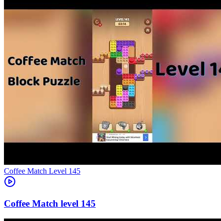
Level
145
145