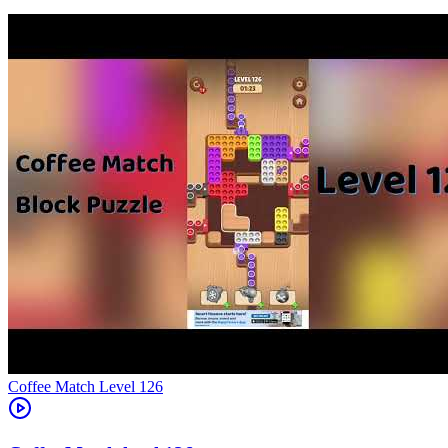
Level
126