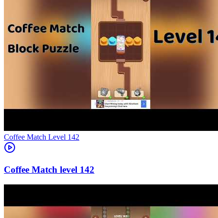
Level
142
142