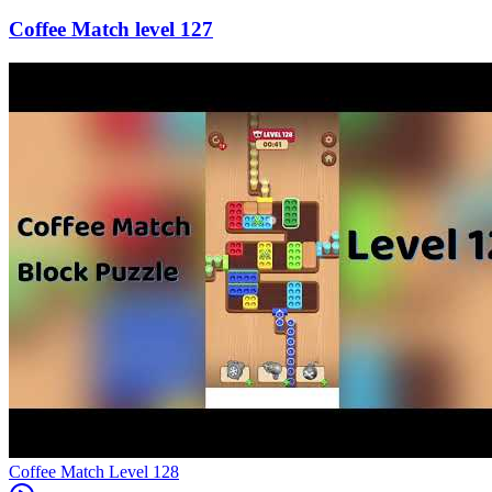
127
Level
128