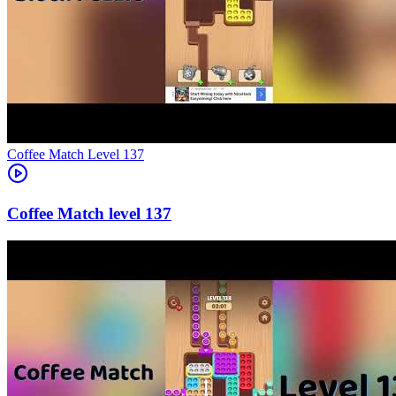
Level
137
137