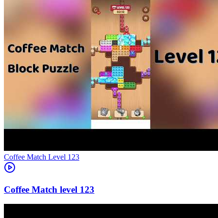
Level
123
123