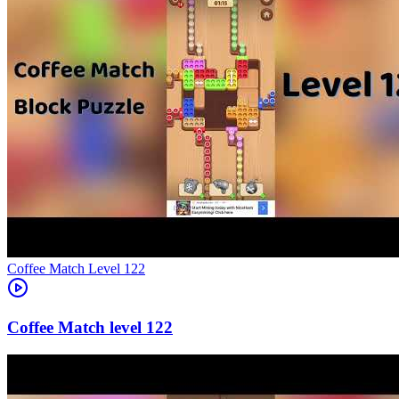
Level
122
122