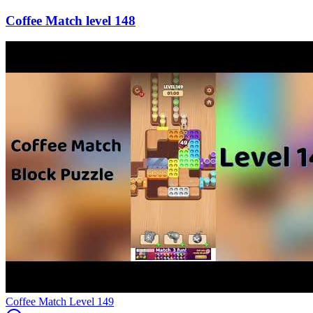
148
Level
149