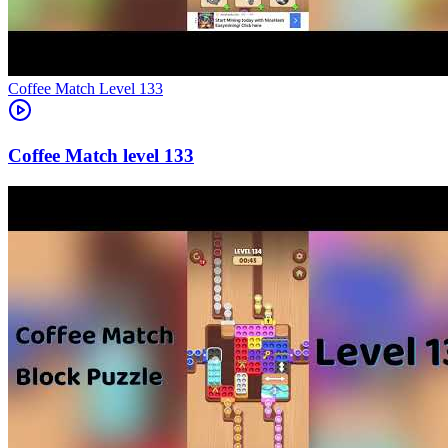
Level
133
133