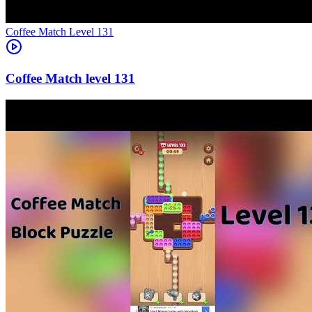
Level
131
131