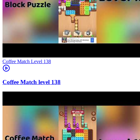
Level
138
138