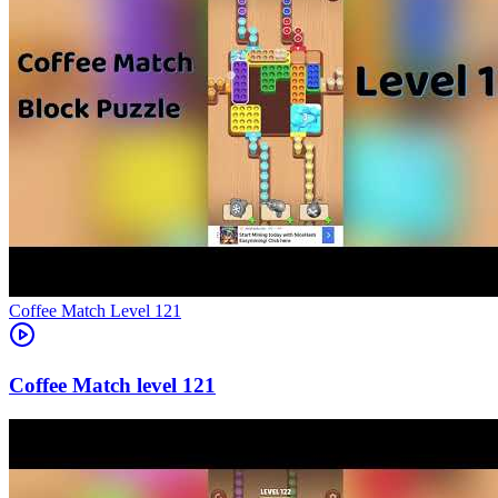
Level
121
121