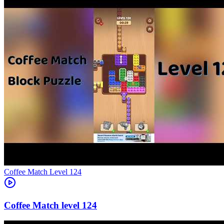
Level
124
124