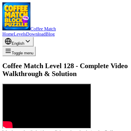
Coffee Match
Home
Levels
Download
Blog
English
Toggle menu
Coffee Match Level 128 - Complete Video
Walkthrough & Solution