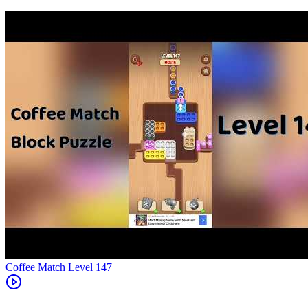
Level
147