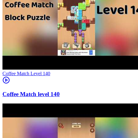
Level
140
140