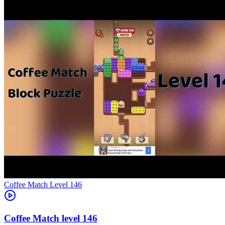
Level
146
146