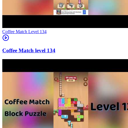
Level
134
134