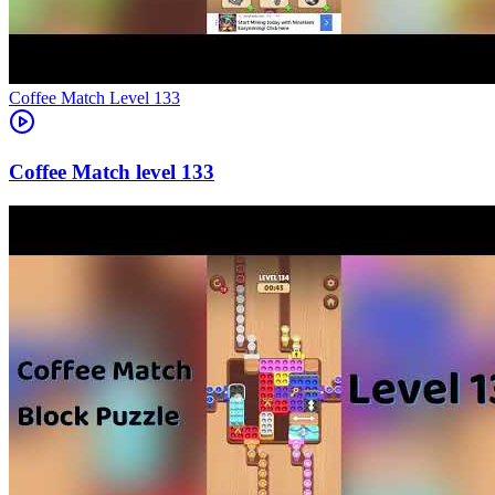
Level
133
133