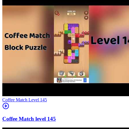
Level
145
145