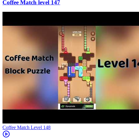
147
Level
148