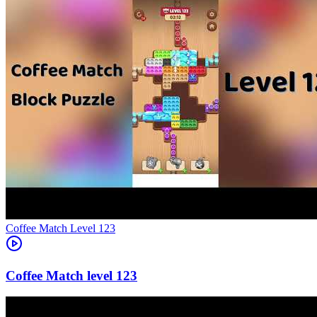
Level
123
123