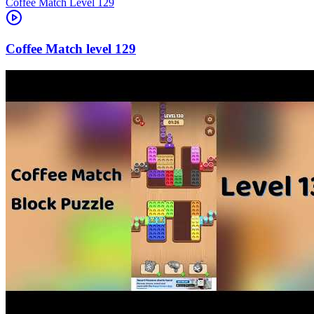
Level
129
129