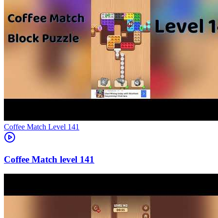
Level
141
141