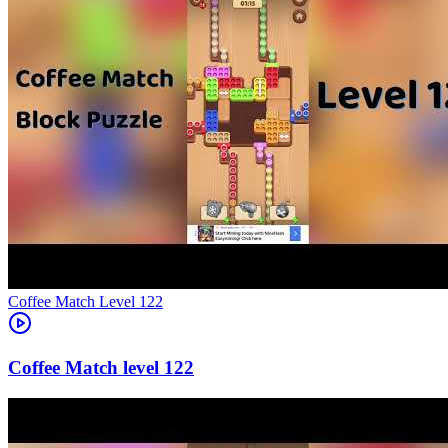
Level
122
122