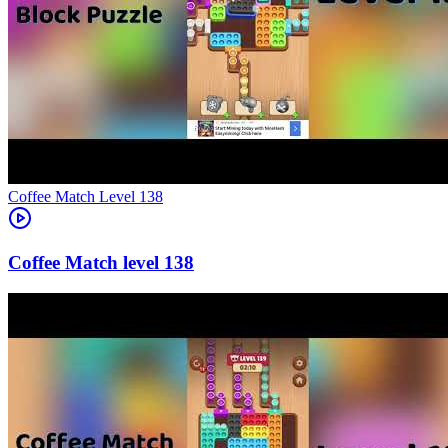
Level
138
138