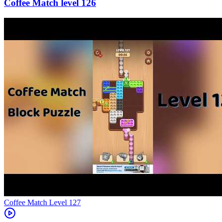
126
Level
127