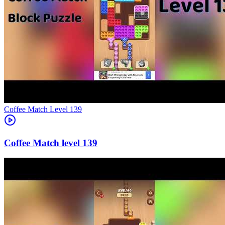
Level
139
139