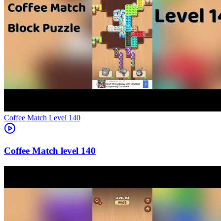
Level
140
140