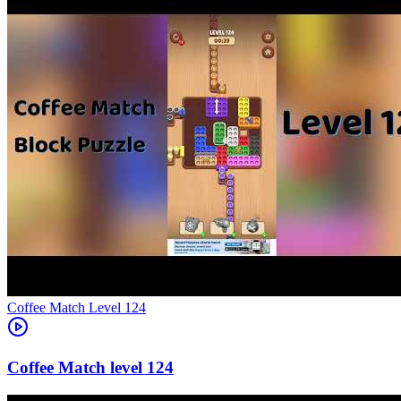
Level
124
124