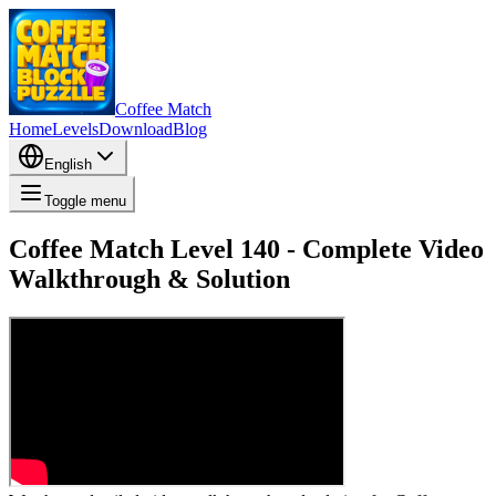
Coffee Match
Home
Levels
Download
Blog
English
Toggle menu
Coffee Match Level 140 - Complete Video
Walkthrough & Solution