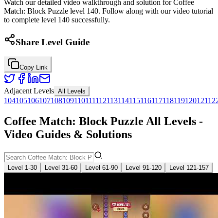
Watch our detailed video walkthrough and solution for Coffee
Match: Block Puzzle level 140. Follow along with our video tutorial
to complete level 140 successfully.
Share Level Guide
Copy Link
Adjacent Levels
All Levels
104
105
106
107
108
109
110
111
112
113
114
115
116
117
118
119
120
121
12
Coffee Match: Block Puzzle All Levels -
Video Guides & Solutions
Level 1-30
Level 31-60
Level 61-90
Level 91-120
Level 121-157