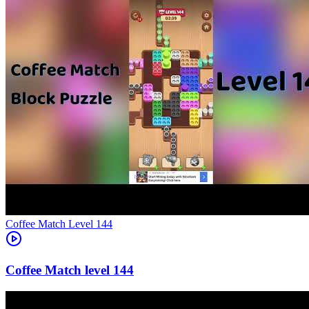
Level
144
144