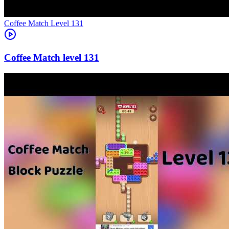
Level
131
131