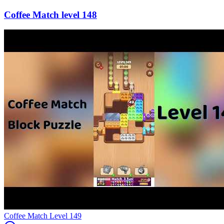
148
Level
149