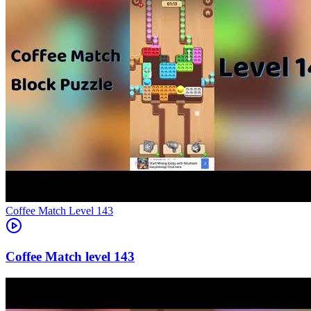
Level
143
143