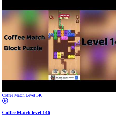
Level
146
146