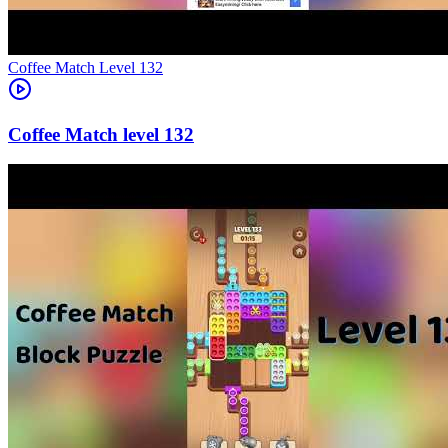
Level
132
132