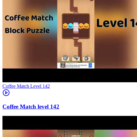
Level
142
142