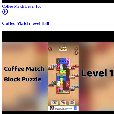
Level
130
130