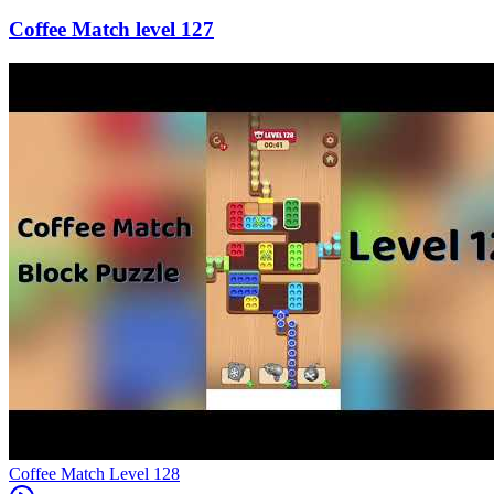
127
Level
128