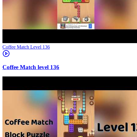
Level
136
136