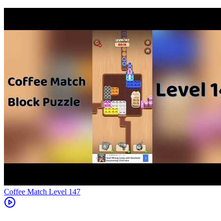
Level
147