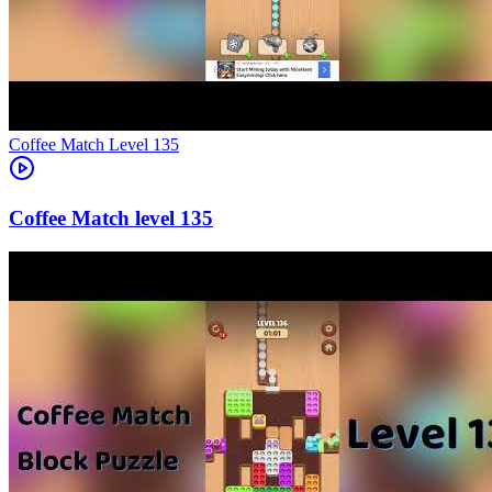
Level
135
135