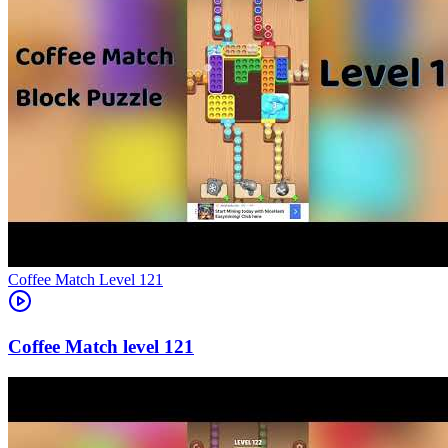
Level
121
121