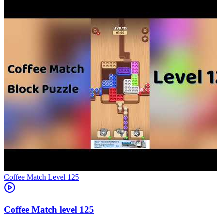
Level
125
125