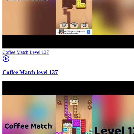
Level
137
137