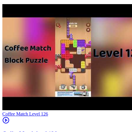
Level
126